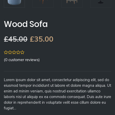
Wood Sofa
£
45.00
£
35.00
0
(
0
customer reviews)
out
of
5
Lorem ipsum dolor sit amet, consectetur adipiscing elit, sed do
eiusmod tempor incididunt ut labore et dolore magna aliqua. Ut
enim ad minim veniam, quis nostrud exercitation ullamco
laboris nisi ut aliquip ex ea commodo consequat. Duis aute irure
dolor in reprehenderit in voluptate velit esse cillum dolore eu
fugiat…