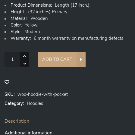
Product Dimensions:
Length (17 inch.),
Height:
(32 inches) Primary
Material:
Wooden
Color:
Yellow,
Style:
Modern
Warranty:
6 month warranty on manufacturing defects
Quantity
ADD TO CART
SKU:
woo-hoodie-with-pocket
Category:
Hoodies
Description
Additional information