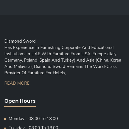
Diamond Sword
Has Experience In Furnishing Corporate And Educational
Institutions In UAE With Furniture From USA, Europe (Italy,
Germany, Poland, Spain And Turkey) And Asia (China, Korea
And Malaysia), Diamond Sword Remains The World-Class
Provider Of Furniture For Hotels,
READ MORE
Open Hours
Monday - 08:00 To 18:00
Tuesday - 08:00 To 18:00