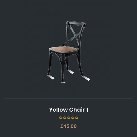
Yellow Chair 1
0
£
45.00
out
of
5