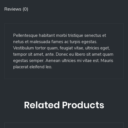
Reviews (0)
Pellentesque habitant morbi tristique senectus et
netus et malesuada fames ac turpis egestas.
Vestibulum tortor quam, feugiat vitae, ultricies eget,
tempor sit amet, ante. Donec eu libero sit amet quam
egestas semper. Aenean ultricies mi vitae est. Mauris
placerat eleifend leo.
Related Products