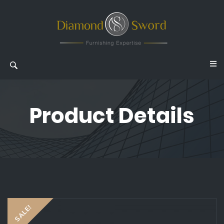
Product Details
SALE!