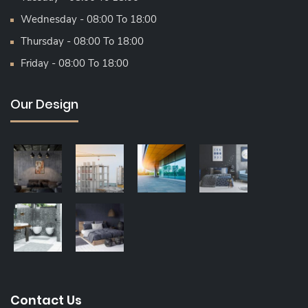
Wednesday - 08:00 To 18:00
Thursday - 08:00 To 18:00
Friday - 08:00 To 18:00
Our Design
Contact Us