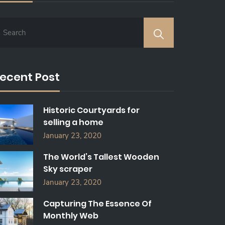
ecent Post
Historic Courtyards for
selling a home
January 23, 2020
The World’s Tallest Wooden
Sky scraper
January 23, 2020
Capturing The Essence Of
Monthly Web