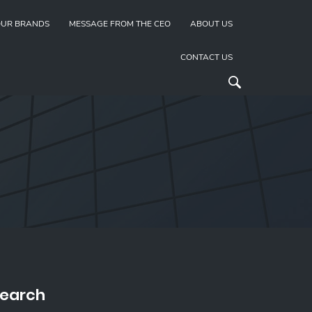
UR BRANDS
MESSAGE FROM THE CEO
ABOUT US
CONTACT US
earch