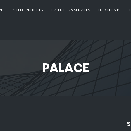
ME
RECENT PROJECTS
PRODUCTS & SERVICES
OUR CLIENTS
O
PALACE
S