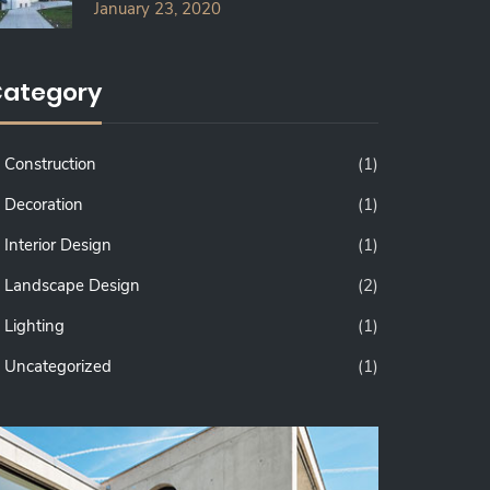
January 23, 2020
ategory
Construction
(1)
Decoration
(1)
Interior Design
(1)
Landscape Design
(2)
Lighting
(1)
Uncategorized
(1)