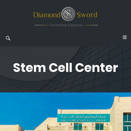
Stem Cell Center