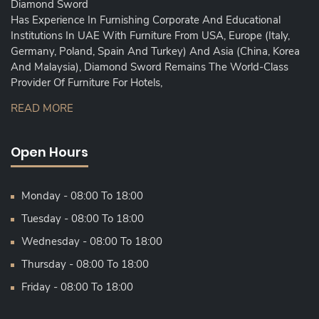
Diamond Sword
Has Experience In Furnishing Corporate And Educational
Institutions In UAE With Furniture From USA, Europe (Italy,
Germany, Poland, Spain And Turkey) And Asia (China, Korea
And Malaysia), Diamond Sword Remains The World-Class
Provider Of Furniture For Hotels,
READ MORE
Open Hours
Monday - 08:00 To 18:00
Tuesday - 08:00 To 18:00
Wednesday - 08:00 To 18:00
Thursday - 08:00 To 18:00
Friday - 08:00 To 18:00