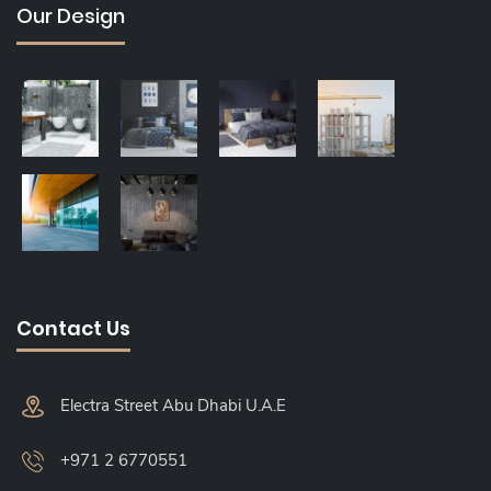
Our Design
Contact Us
Electra Street Abu Dhabi U.A.E
+971 2 6770551