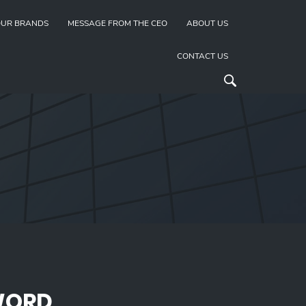
UR BRANDS
MESSAGE FROM THE CEO
ABOUT US
CONTACT US
WORD