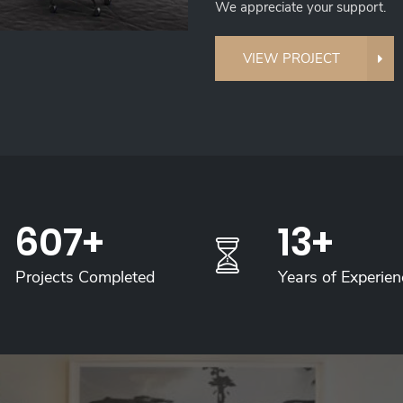
We appreciate your support.
VIEW PROJECT
700
+
15
+
Projects Completed
Years of Experien