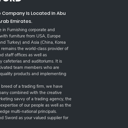
e Company Is Located In Abu
Arab Emirates.
in Furnishing corporate and
 with furniture from USA, Europe
 and Turkey) and Asia (China, Korea
remains the world-class provider of
 and staﬀ oﬃces as well as
 cafeterias and auditoriums. It is
otivated team members who are
 quality products and implementing
w breed of a trading ﬁrm, we have
mpany combined with the creative
arketing savvy of a trading agency, the
xpertise of our people as well as the
-edge multi-national principals.
d Sword as your valued supplier for