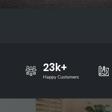
26
K+
Happy Customers