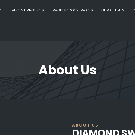
ME
RECENT PROJECTS
PRODUCTS & SERVICES
OUR CLIENTS
O
About Us
ABOUT US
DIAMOND S