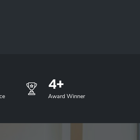
5
+
ce
Award Winner