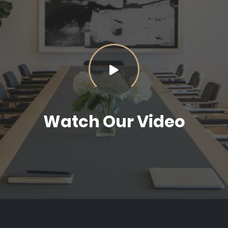
Watch Our Video