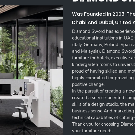
Was Founded In 2003. Th
Dhabi And Dubai, United 
Diamond Sword has experience 
educational institutions in UAE
(Italy, Germany, Poland, Spain
and Malaysia), Diamond Sword 
furniture for hotels, executive
kindergarten rooms to university
proud of having skilled and m
highly committed for providing
positive change.
In the pursuit of creating a ne
created a service-oriented co
skills of a design studio, the m
business sense And marketing e
technical capabilities of cutting
Thank you for choosing Diamon
your furniture needs.