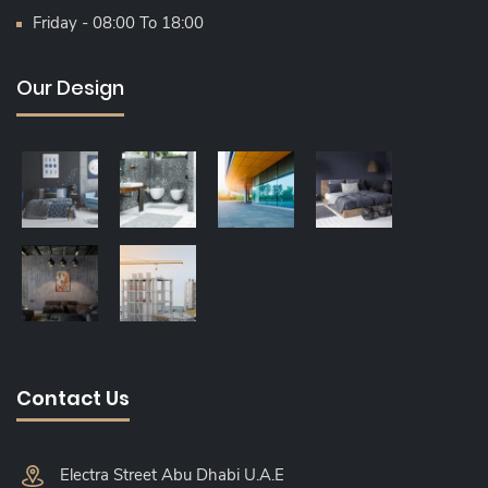
Friday - 08:00 To 18:00
Our Design
Contact Us
Electra Street Abu Dhabi U.A.E