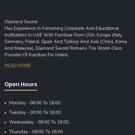
Diamond Sword
Has Experience In Furnishing Corporate And Educational
Institutions In UAE With Furniture From USA, Europe (Italy,
Germany, Poland, Spain And Turkey) And Asia (China, Korea
And Malaysia), Diamond Sword Remains The World-Class
Provider Of Furniture For Hotels,
READ MORE
Open Hours
Monday - 08:00 To 18:00
Tuesday - 08:00 To 18:00
Wednesday - 08:00 To 18:00
Thursday - 08:00 To 18:00