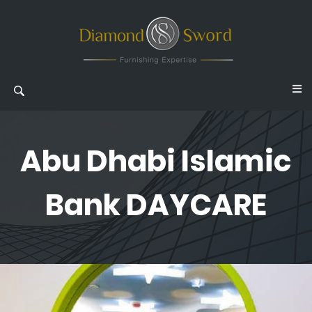
Abu Dhabi Islamic
Bank DAYCARE