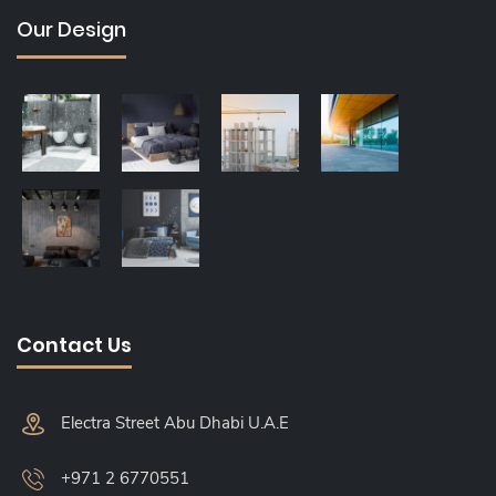
Our Design
Contact Us
Electra Street Abu Dhabi U.A.E
+971 2 6770551