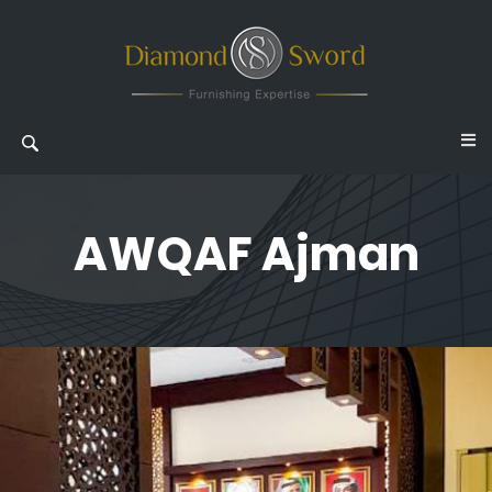
AWQAF Ajman