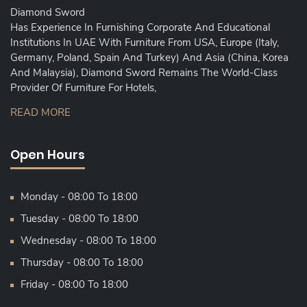
Diamond Sword
Has Experience In Furnishing Corporate And Educational
Institutions In UAE With Furniture From USA, Europe (Italy,
Germany, Poland, Spain And Turkey) And Asia (China, Korea
And Malaysia), Diamond Sword Remains The World-Class
Provider Of Furniture For Hotels,
READ MORE
Open Hours
Monday - 08:00 To 18:00
Tuesday - 08:00 To 18:00
Wednesday - 08:00 To 18:00
Thursday - 08:00 To 18:00
Friday - 08:00 To 18:00