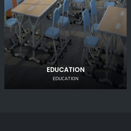
EDUCATION
EDUCATION