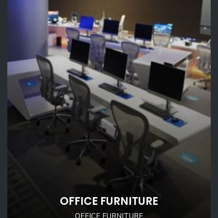
OFFICE FURNITURE
OFFICE FURNITURE