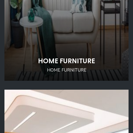
HOME FURNITURE
HOME FURNITURE
D SWORD