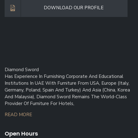
DOWNLOAD OUR PROFILE
Diamond Sword
Has Experience In Furnishing Corporate And Educational
Institutions In UAE With Furniture From USA, Europe (Italy,
Germany, Poland, Spain And Turkey) And Asia (China, Korea
And Malaysia), Diamond Sword Remains The World-Class
Provider Of Furniture For Hotels,
READ MORE
Open Hours