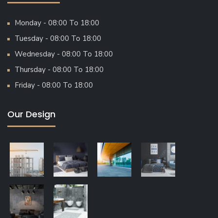
Monday - 08:00 To 18:00
Tuesday - 08:00 To 18:00
Wednesday - 08:00 To 18:00
Thursday - 08:00 To 18:00
Friday - 08:00 To 18:00
Our Design