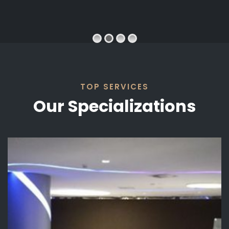
SWORD
VIEW PROJECT
TOP SERVICES
Our Specializations
D SWORD