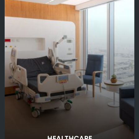
HEALTHCARE