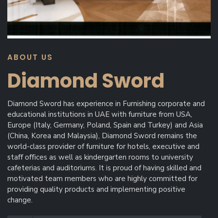
ABOUT US
Diamond Sword
Diamond Sword has experience in Furnishing corporate and
educational institutions in UAE with furniture from USA,
Europe (Italy, Germany, Poland, Spain and Turkey) and Asia
(China, Korea and Malaysia), Diamond Sword remains the
world-class provider of furniture for hotels, executive and
staﬀ oﬃces as well as kindergarten rooms to university
cafeterias and auditoriums. It is proud of having skilled and
motivated team members who are highly committed for
providing quality products and implementing positive
change.