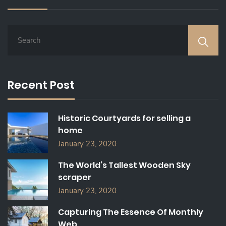
S
E
A
R
C
Recent Post
H
F
O
Historic Courtyards for selling a
R
home
:
January 23, 2020
The World’s Tallest Wooden Sky
scraper
January 23, 2020
Capturing The Essence Of Monthly
Web