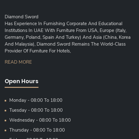
Diamond Sword
Has Experience In Furnishing Corporate And Educational
Institutions In UAE With Furniture From USA, Europe (Italy,
Germany, Poland, Spain And Turkey) And Asia (China, Korea
And Malaysia), Diamond Sword Remains The World-Class
Provider Of Furniture For Hotels,
READ MORE
Open Hours
Monday - 08:00 To 18:00
Tuesday - 08:00 To 18:00
Wednesday - 08:00 To 18:00
Thursday - 08:00 To 18:00