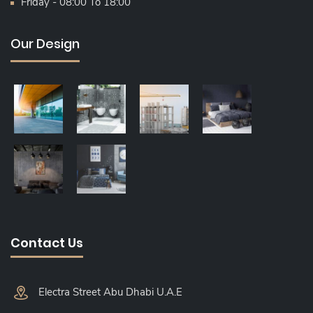
Friday - 08:00 To 18:00
Our Design
Contact Us
Electra Street Abu Dhabi U.A.E