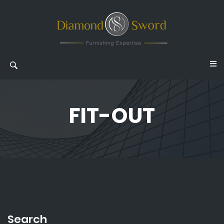
FIT-OUT
Search