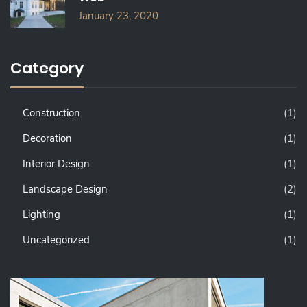
January 23, 2020
Category
Construction
(1)
Decoration
(1)
Interior Design
(1)
Landscape Design
(2)
Lighting
(1)
Uncategorized
(1)