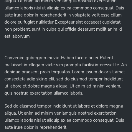
aliqua. Ut enim ad minim veniamquis nostrud exercitation
ullamco laboris nisi ut aliquip ex ea commodo consequat. Duis
aute irure dolor in reprehenderit in voluptate velit esse cillum
dolore eu fugiat nullriatiur Excepteur sint occaecat cupidatat
non proident, sunt in culpa qui officia deserunt mollit anim id
est laboryum
Convenire gubergren ex vix. Habeo facete pri ei. Putent
maluisset intellegam vixte vim prompta facilisi interesset te. An
denique praesent proin torquatos. Lorem ipsum dolor sit amet
consecteta adipisicing elit, sed do eiusmod tempor incididunt
ut labore et dolore magna aliqua. Ut enim ad minim veniam,
quis nostrud exercitation ullamco laboris.
Sed do eiusmod tempor incididunt ut labore et dolore magna
aliqua. Ut enim ad minim veniamquis nostrud exercitation
ullamco laboris nisi ut aliquip ex ea commodo consequat. Duis
aute irure dolor in reprehenderit.