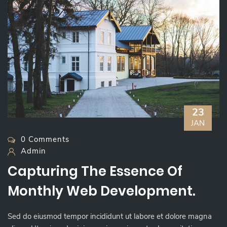
23
JAN
0 Comments
Admin
Capturing The Essence Of
Monthly Web Development.
Sed do eiusmod tempor incididunt ut labore et dolore magna