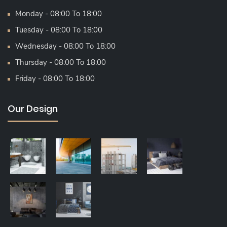
Monday - 08:00 To 18:00
Tuesday - 08:00 To 18:00
Wednesday - 08:00 To 18:00
Thursday - 08:00 To 18:00
Friday - 08:00 To 18:00
Our Design