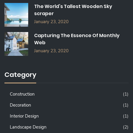
The World’s Tallest Wooden Sky
scraper
January 23, 2020
Capturing The Essence Of Monthly
Web
January 23, 2020
Category
Construction
(1)
Decoration
(1)
Interior Design
(1)
Landscape Design
(2)