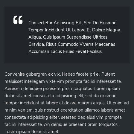
Consectetur Adipiscing Elit, Sed Do Eiusmod
Tempor Incididunt Ut Labore Et Dolore Magna
Aliqua. Quis Ipsum Suspendisse Ultrices
Gravida. Risus Commodo Viverra Maecenas
Accumsan Lacus Erues Fevel Facilisis.
Convenire gubergren ex vix. Habeo facete pri ei. Putent
maluisset intellegam vixte vim prompta facilisi interesset te.
Aeresein deniquee praesent proin torquatos. Lorem ipsum
dolor sit amet consecteta adipisicing elit, sed do eiusmod
tempor incididunt ut labore et dolore magna aliqua. Ut enim ad
minim veniam, quis nostrud exercitation ullamco laboris amet
consecteta adipisicing eliter, seersed deo eiusi vim prompta
facilisi interesset te. An denique praesent proin torquatos.
Lorem ipsum dolor sit amet.