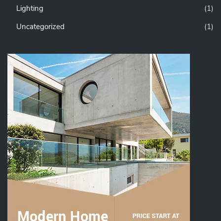
Lighting
(1)
Uncategorized
(1)