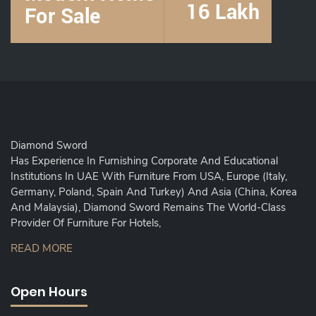
Diamond Sword
Has Experience In Furnishing Corporate And Educational
Institutions In UAE With Furniture From USA, Europe (Italy,
Germany, Poland, Spain And Turkey) And Asia (China, Korea
And Malaysia), Diamond Sword Remains The World-Class
Provider Of Furniture For Hotels,
READ MORE
Open Hours