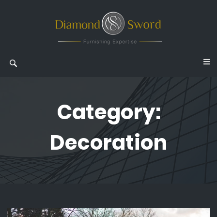
Category:
Decoration