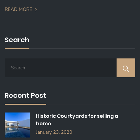
READ MORE
Search
S
E
A
R
C
Recent Post
H
F
O
Historic Courtyards for selling a
R
home
:
January 23, 2020