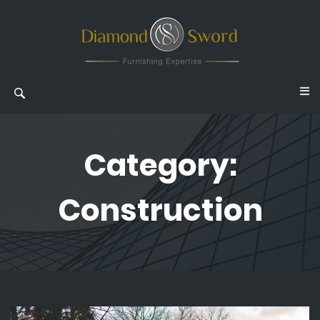
Category:
Construction