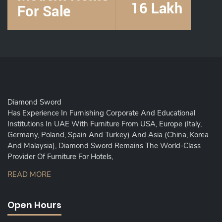
Diamond Sword
Has Experience In Furnishing Corporate And Educational
Institutions In UAE With Furniture From USA, Europe (Italy,
Germany, Poland, Spain And Turkey) And Asia (China, Korea
And Malaysia), Diamond Sword Remains The World-Class
Provider Of Furniture For Hotels,
READ MORE
Open Hours