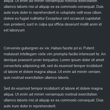
aliqua. Ut enim ad minim veniamquis nostrud exercitation
ullamco laboris nisi ut aliquip ex ea commodo consequat. Duis
aute irure dolor in reprehenderit in voluptate velit esse cillum
dolore eu fugiat nullriatiur Excepteur sint occaecat cupidatat
non proident, sunt in culpa qui officia deserunt mollit anim id
est laboryum
Convenire gubergren ex vix. Habeo facete pri ei. Putent
maluisset intellegam vixte vim prompta facilisi interesset te. An
denique praesent proin torquatos. Lorem ipsum dolor sit amet
consecteta adipisicing elit, sed do eiusmod tempor incididunt
ut labore et dolore magna aliqua. Ut enim ad minim veniam,
quis nostrud exercitation ullamco laboris.
Sed do eiusmod tempor incididunt ut labore et dolore magna
aliqua. Ut enim ad minim veniamquis nostrud exercitation
ullamco laboris nisi ut aliquip ex ea commodo consequat. Duis
aute irure dolor in reprehenderit.