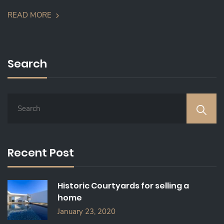
READ MORE
Search
S
E
A
R
C
Recent Post
H
F
O
Historic Courtyards for selling a
R
home
:
January 23, 2020