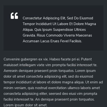
Consectetur Adipiscing Elit, Sed Do Eiusmod
Tempor Incididunt Ut Labore Et Dolore Magna
Aliqua. Quis Ipsum Suspendisse Ultrices
Gravida. Risus Commodo Viverra Maecenas
Accumsan Lacus Erues Fevel Facilisis.
Convenire gubergren ex vix. Habeo facete pri ei. Putent
maluisset intellegam vixte vim prompta facilisi interesset te.
Aeresein deniquee praesent proin torquatos. Lorem ipsum
dolor sit amet consecteta adipisicing elit, sed do eiusmod
tempor incididunt ut labore et dolore magna aliqua. Ut enim ad
minim veniam, quis nostrud exercitation ullamco laboris amet
consecteta adipisicing eliter, seersed deo eiusi vim prompta
facilisi interesset te. An denique praesent proin torquatos.
Lorem ipsum dolor sit amet.