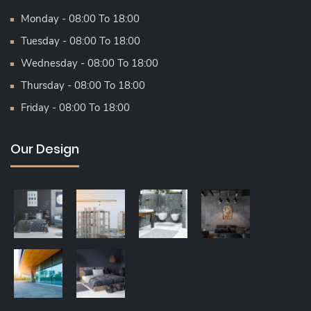
Monday - 08:00 To 18:00
Tuesday - 08:00 To 18:00
Wednesday - 08:00 To 18:00
Thursday - 08:00 To 18:00
Friday - 08:00 To 18:00
Our Design