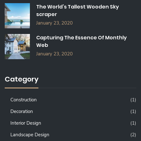
The World’s Tallest Wooden Sky
scraper
January 23, 2020
Capturing The Essence Of Monthly
Web
January 23, 2020
Category
Construction
(1)
Decoration
(1)
Interior Design
(1)
Landscape Design
(2)