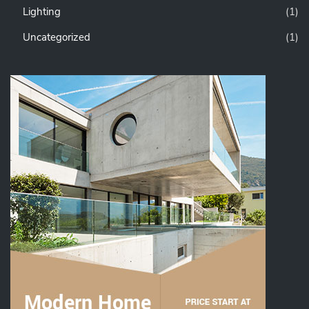
Lighting
(1)
Uncategorized
(1)