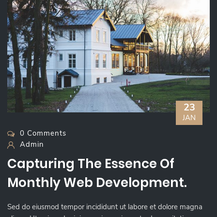
23
JAN
0 Comments
Admin
Capturing The Essence Of
Monthly Web Development.
Sed do eiusmod tempor incididunt ut labore et dolore magna