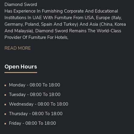
Diamond Sword
Has Experience In Furnishing Corporate And Educational
Institutions In UAE With Furniture From USA, Europe (Italy,
Germany, Poland, Spain And Turkey) And Asia (China, Korea
And Malaysia), Diamond Sword Remains The World-Class
Provider Of Furniture For Hotels,
READ MORE
Open Hours
Monday - 08:00 To 18:00
Tuesday - 08:00 To 18:00
Wednesday - 08:00 To 18:00
Thursday - 08:00 To 18:00
Friday - 08:00 To 18:00