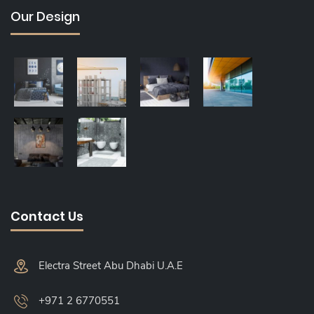
Our Design
Contact Us
Electra Street Abu Dhabi U.A.E
+971 2 6770551