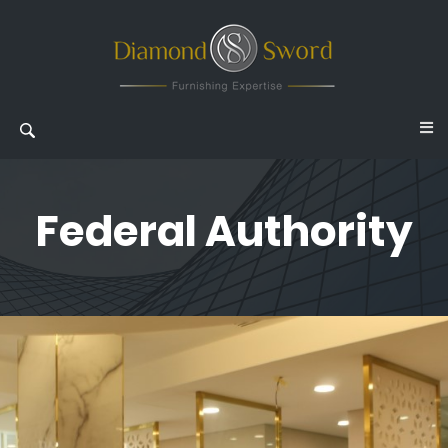
Federal Authority