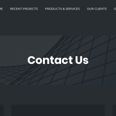
ME
RECENT PROJECTS
PRODUCTS & SERVICES
OUR CLIENTS
O
Contact Us