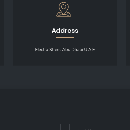
Address
Electra Street Abu Dhabi U.A.E