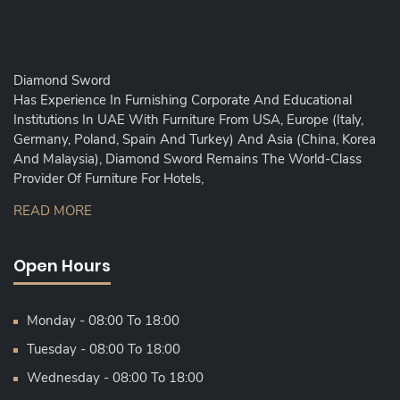
Diamond Sword
Has Experience In Furnishing Corporate And Educational
Institutions In UAE With Furniture From USA, Europe (Italy,
Germany, Poland, Spain And Turkey) And Asia (China, Korea
And Malaysia), Diamond Sword Remains The World-Class
Provider Of Furniture For Hotels,
READ MORE
Open Hours
Monday - 08:00 To 18:00
Tuesday - 08:00 To 18:00
Wednesday - 08:00 To 18:00