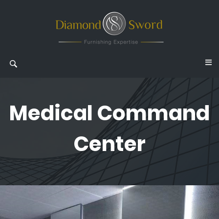
Medical Command
Center