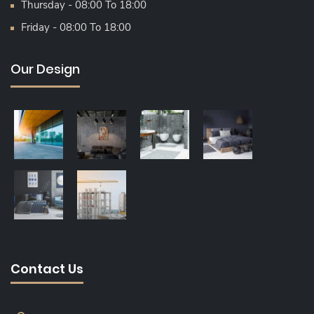
Thursday - 08:00 To 18:00
Friday - 08:00 To 18:00
Our Design
Contact Us