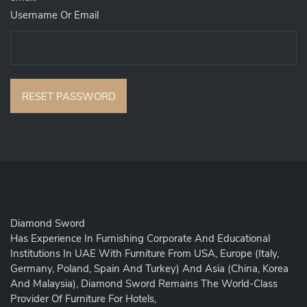
Username Or Email
RESET PASSWORD
Diamond Sword
Has Experience In Furnishing Corporate And Educational
Institutions In UAE With Furniture From USA, Europe (Italy,
Germany, Poland, Spain And Turkey) And Asia (China, Korea
And Malaysia), Diamond Sword Remains The World-Class
Provider Of Furniture For Hotels,