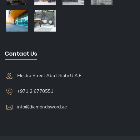
Contact Us
Electra Street Abu Dhabi U.A.E
+971 2 6770551
info@diamondsword.ae