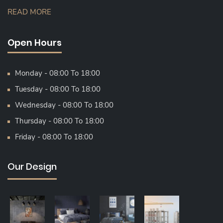
READ MORE
Open Hours
Monday - 08:00 To 18:00
Tuesday - 08:00 To 18:00
Wednesday - 08:00 To 18:00
Thursday - 08:00 To 18:00
Friday - 08:00 To 18:00
Our Design