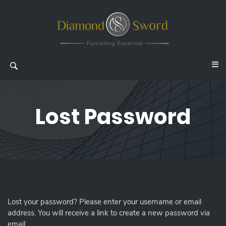
Lost Password
Lost your password? Please enter your username or email
address. You will receive a link to create a new password via
email.