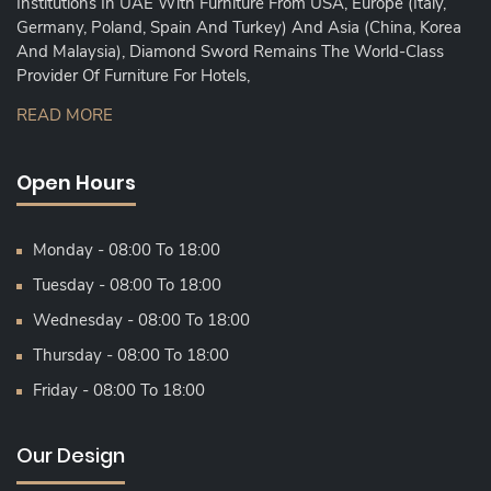
Institutions In UAE With Furniture From USA, Europe (Italy,
Germany, Poland, Spain And Turkey) And Asia (China, Korea
And Malaysia), Diamond Sword Remains The World-Class
Provider Of Furniture For Hotels,
READ MORE
Open Hours
Monday - 08:00 To 18:00
Tuesday - 08:00 To 18:00
Wednesday - 08:00 To 18:00
Thursday - 08:00 To 18:00
Friday - 08:00 To 18:00
Our Design