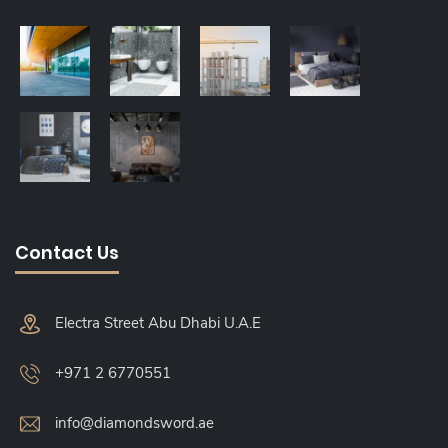
Contact Us
Electra Street Abu Dhabi U.A.E
+971 2 6770551
info@diamondsword.ae