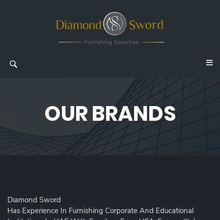
OUR BRANDS
Diamond Sword
Has Experience In Furnishing Corporate And Educational