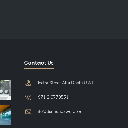
Contact Us
Electra Street Abu Dhabi U.A.E
+971 2 6770551
info@diamondsword.ae