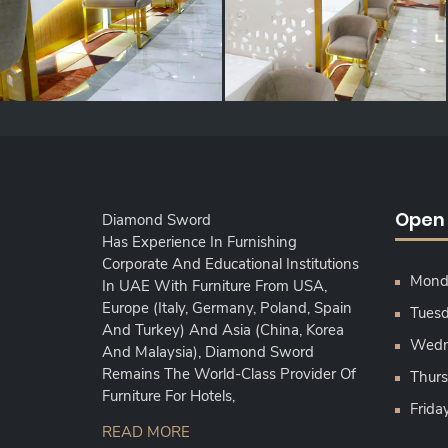
Open
Diamond Sword
Has Experience In Furnishing
Corporate And Educational Institutions
Monda
In UAE With Furniture From USA,
Europe (Italy, Germany, Poland, Spain
Tuesd
And Turkey) And Asia (China, Korea
Wedne
And Malaysia), Diamond Sword
Remains The World-Class Provider Of
Thurs
Furniture For Hotels,
Frida
READ MORE