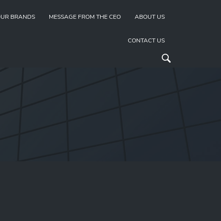
UR BRANDS
MESSAGE FROM THE CEO
ABOUT US
CONTACT US