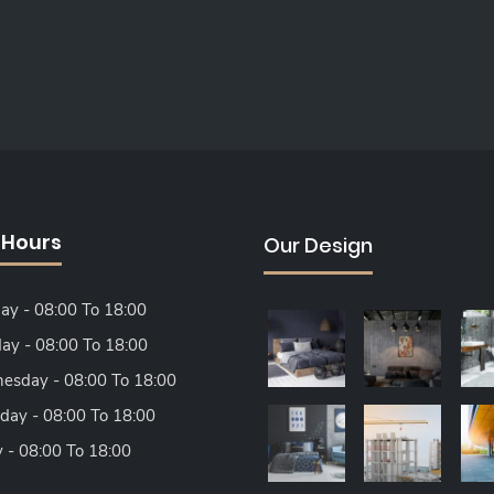
 Hours
Our Design
y - 08:00 To 18:00
ay - 08:00 To 18:00
sday - 08:00 To 18:00
day - 08:00 To 18:00
y - 08:00 To 18:00