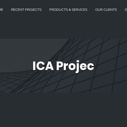
ME
RECENT PROJECTS
PRODUCTS & SERVICES
OUR CLIENTS
O
ICA Projec