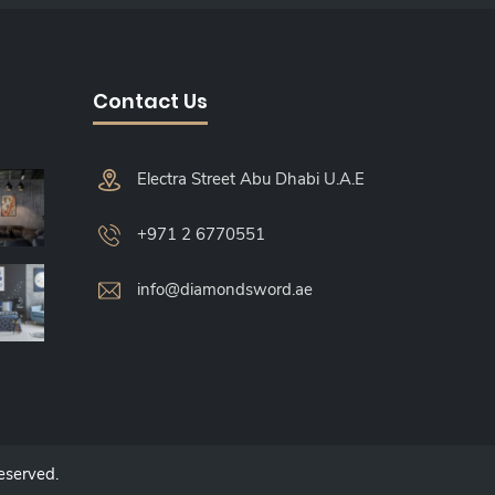
Contact Us
Electra Street Abu Dhabi U.A.E
+971 2 6770551
info@diamondsword.ae
Reserved.