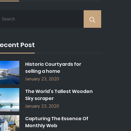
ecent Post
Historic Courtyards for
selling a home
January 23, 2020
The World’s Tallest Wooden
Sky scraper
January 23, 2020
Capturing The Essence Of
Monthly Web