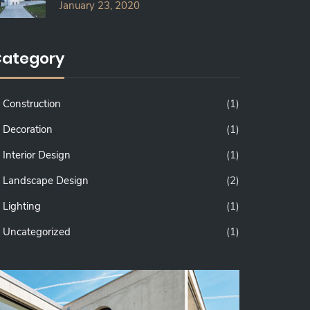
January 23, 2020
ategory
Construction
(1)
Decoration
(1)
Interior Design
(1)
Landscape Design
(2)
Lighting
(1)
Uncategorized
(1)