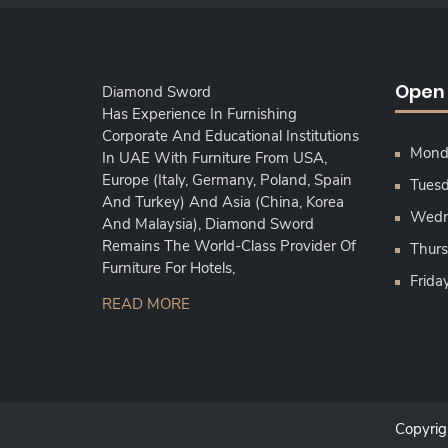
Open
Diamond Sword
Has Experience In Furnishing
Corporate And Educational Institutions
Monda
In UAE With Furniture From USA,
Europe (Italy, Germany, Poland, Spain
Tuesd
And Turkey) And Asia (China, Korea
Wedne
And Malaysia), Diamond Sword
Remains The World-Class Provider Of
Thurs
Furniture For Hotels,
Frida
READ MORE
Copyri