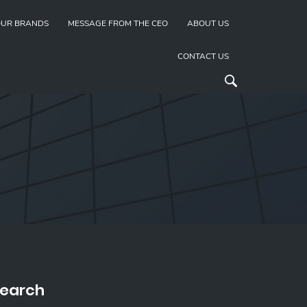
UR BRANDS
MESSAGE FROM THE CEO
ABOUT US
CONTACT US
earch