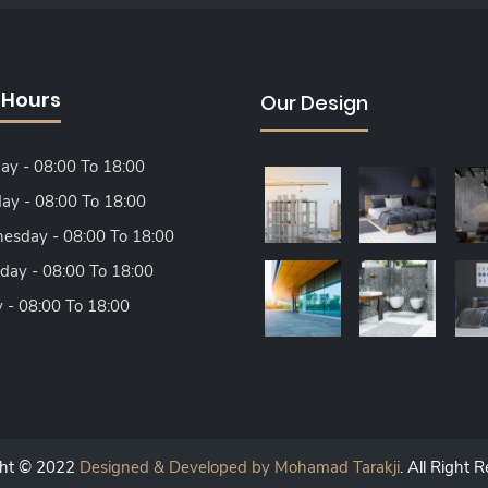
 Hours
Our Design
y - 08:00 To 18:00
ay - 08:00 To 18:00
sday - 08:00 To 18:00
day - 08:00 To 18:00
y - 08:00 To 18:00
ght © 2022
Designed & Developed by Mohamad Tarakji
. All Right 