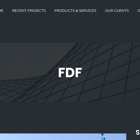
ME
RECENT PROJECTS
PRODUCTS & SERVICES
OUR CLIENTS
O
FDF
S