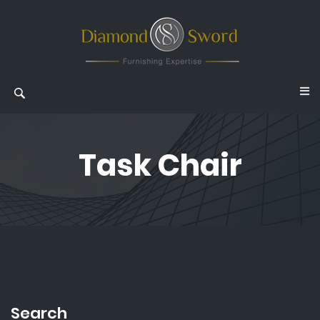
Task Chair
Search