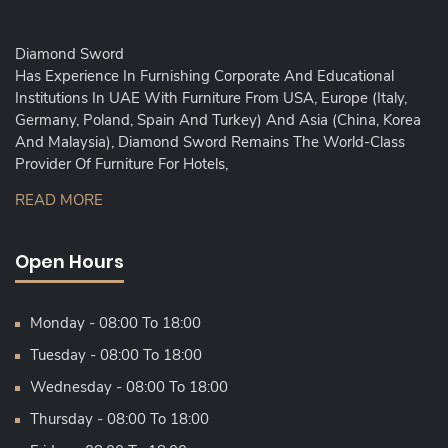
Diamond Sword
Has Experience In Furnishing Corporate And Educational
Institutions In UAE With Furniture From USA, Europe (Italy,
Germany, Poland, Spain And Turkey) And Asia (China, Korea
And Malaysia), Diamond Sword Remains The World-Class
Provider Of Furniture For Hotels,
READ MORE
Open Hours
Monday - 08:00 To 18:00
Tuesday - 08:00 To 18:00
Wednesday - 08:00 To 18:00
Thursday - 08:00 To 18:00