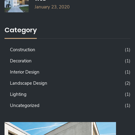
January 23, 2020
Category
Construction
(1)
Decoration
(1)
Interior Design
(1)
Landscape Design
(2)
Lighting
(1)
Uncategorized
(1)