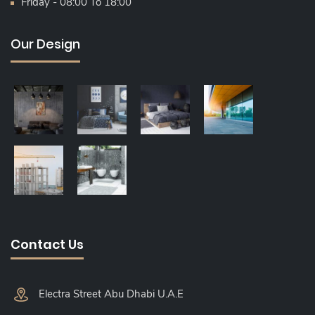
Friday - 08:00 To 18:00
Our Design
Contact Us
Electra Street Abu Dhabi U.A.E