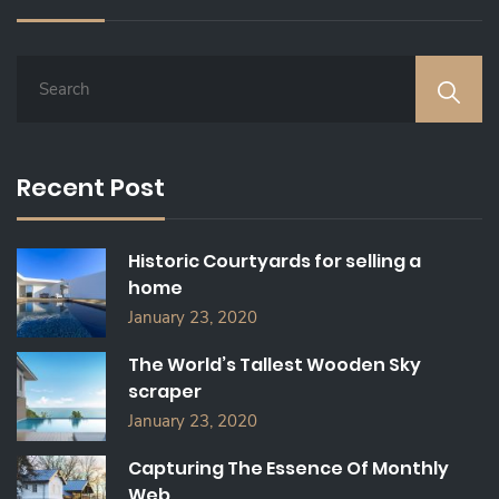
S
E
A
R
C
Recent Post
H
F
O
Historic Courtyards for selling a
R
home
:
January 23, 2020
The World’s Tallest Wooden Sky
scraper
January 23, 2020
Capturing The Essence Of Monthly
Web