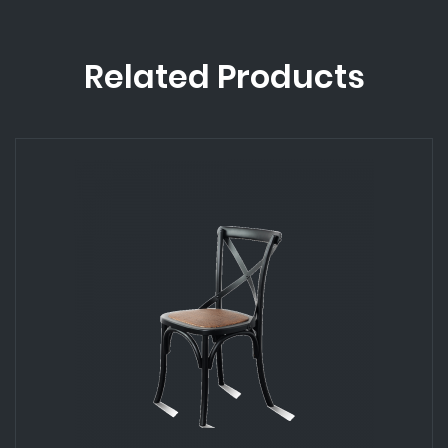
Related Products