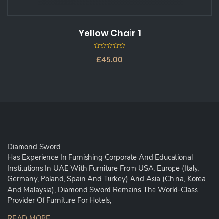
Yellow Chair 1
0
£
45.00
out
of
5
Diamond Sword
Has Experience In Furnishing Corporate And Educational
Institutions In UAE With Furniture From USA, Europe (Italy,
Germany, Poland, Spain And Turkey) And Asia (China, Korea
And Malaysia), Diamond Sword Remains The World-Class
Provider Of Furniture For Hotels,
READ MORE