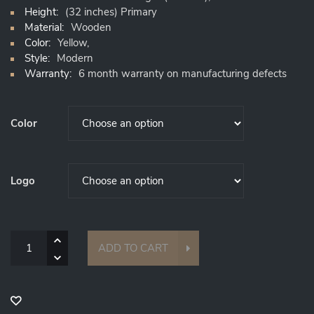
Height:
(32 inches) Primary
Material:
Wooden
Color:
Yellow,
Style:
Modern
Warranty:
6 month warranty on manufacturing defects
Color
Logo
Quantity
ADD TO CART