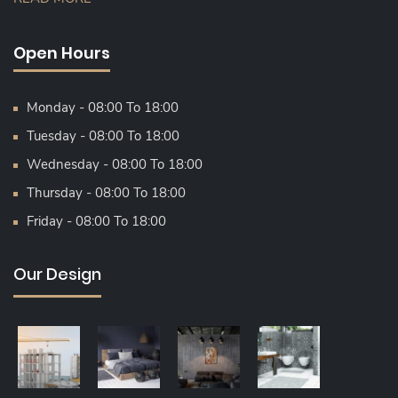
Open Hours
Monday - 08:00 To 18:00
Tuesday - 08:00 To 18:00
Wednesday - 08:00 To 18:00
Thursday - 08:00 To 18:00
Friday - 08:00 To 18:00
Our Design