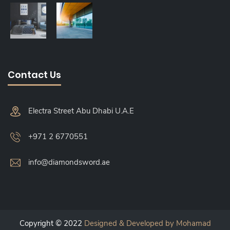
Contact Us
Electra Street Abu Dhabi U.A.E
+971 2 6770551
info@diamondsword.ae
Copyright © 2022
Designed & Developed by Mohamad