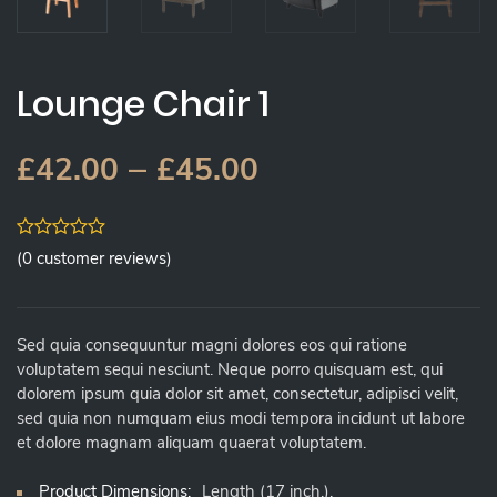
Lounge Chair 1
–
£
42.00
£
45.00
0
(
0
customer reviews)
out
of
5
Sed quia consequuntur magni dolores eos qui ratione
voluptatem sequi nesciunt. Neque porro quisquam est, qui
dolorem ipsum quia dolor sit amet, consectetur, adipisci velit,
sed quia non numquam eius modi tempora incidunt ut labore
et dolore magnam aliquam quaerat voluptatem.
Product Dimensions:
Length (17 inch.),