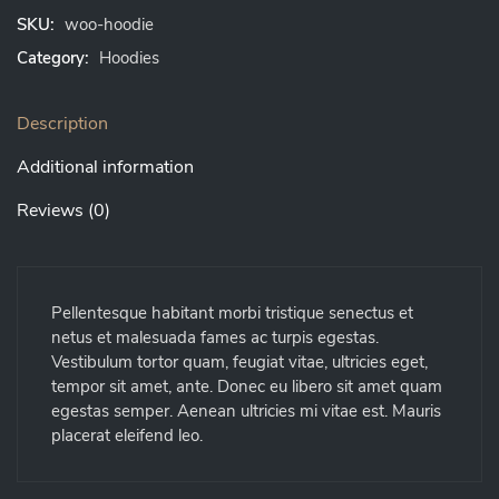
SKU:
woo-hoodie
Category:
Hoodies
Description
Additional information
Reviews (0)
Pellentesque habitant morbi tristique senectus et
netus et malesuada fames ac turpis egestas.
Vestibulum tortor quam, feugiat vitae, ultricies eget,
tempor sit amet, ante. Donec eu libero sit amet quam
egestas semper. Aenean ultricies mi vitae est. Mauris
placerat eleifend leo.