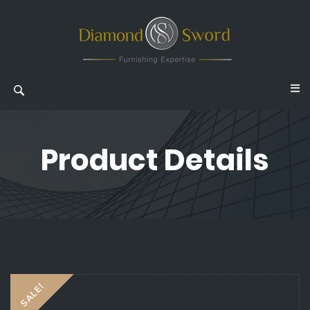
Product Details
SALE!