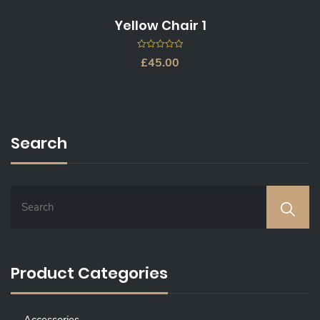
Yellow Chair 1
0
£
45.00
out
of
5
Search
Product Categories