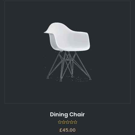
Dining Chair
0
£
45.00
out
of