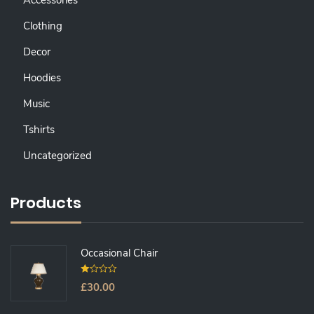
Accessories
Clothing
Decor
Hoodies
Music
Tshirts
Uncategorized
Products
Occasional Chair
0
£
30.00
O
U
T