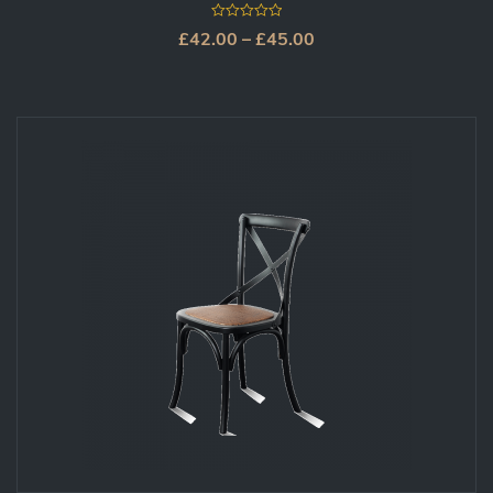
0
£
42.00
–
£
45.00
out
of
5