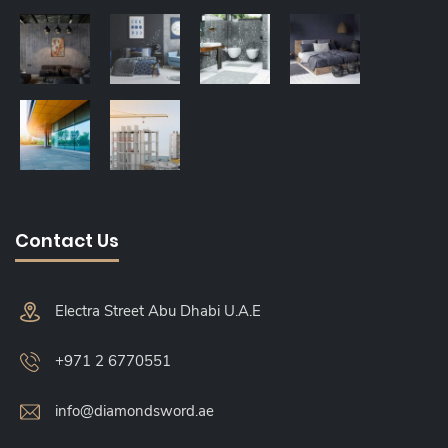
Contact Us
Electra Street Abu Dhabi U.A.E
+971 2 6770551
info@diamondsword.ae