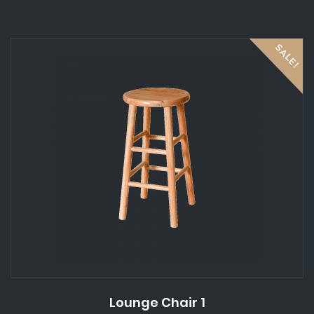
5
SALE!
Lounge Chair 1