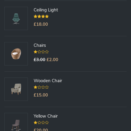
O
F
5
Ceiling Light
5.00
Out Of
£
18.00
5
Chairs
0
£
3.00
£
2.00
O
U
T
O
F
5
Wooden Chair
0
£
15.00
O
U
T
O
F
5
Yellow Chair
0
£
20.00