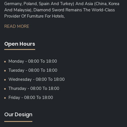
Germany, Poland, Spain And Turkey) And Asia (China, Korea
And Malaysia), Diamond Sword Remains The World-Class
Provider Of Furniture For Hotels,
READ MORE
Open Hours
Monday - 08:00 To 18:00
Tuesday - 08:00 To 18:00
Wednesday - 08:00 To 18:00
Thursday - 08:00 To 18:00
Friday - 08:00 To 18:00
Our Design