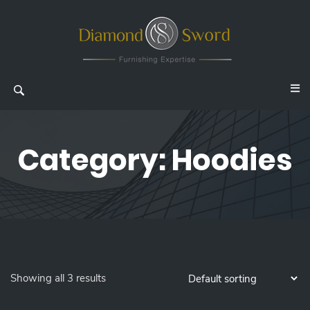
Category:
Hoodies
Showing all 3 results