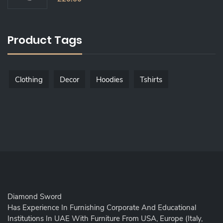
O
U
T
O
F
5
Product Tags
Clothing
Decor
Hoodies
Tshirts
Diamond Sword
Has Experience In Furnishing Corporate And Educational
Institutions In UAE With Furniture From USA, Europe (Italy,