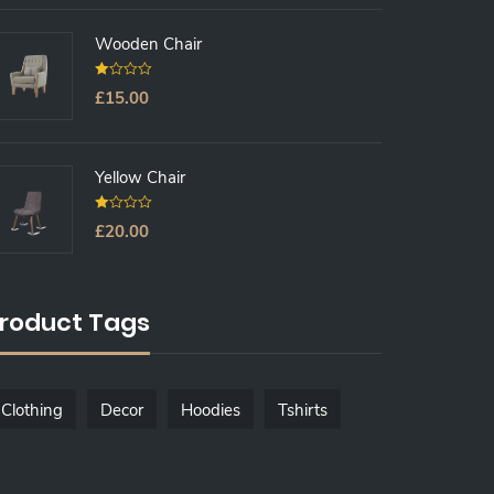
O
F
5
Wooden Chair
0
£
15.00
O
U
T
O
F
5
Yellow Chair
0
£
20.00
O
U
T
O
F
5
roduct Tags
Clothing
Decor
Hoodies
Tshirts