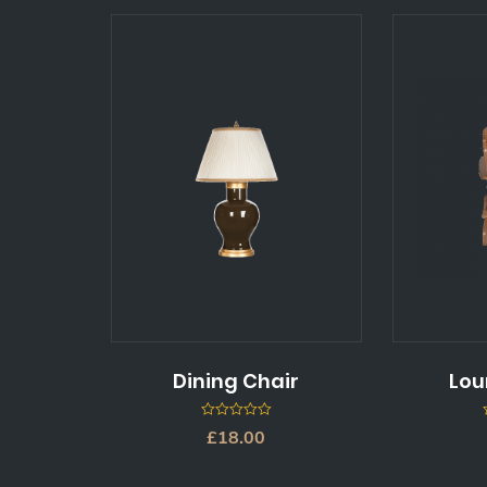
Dining Chair
Lou
0
£
18.00
out
of
5