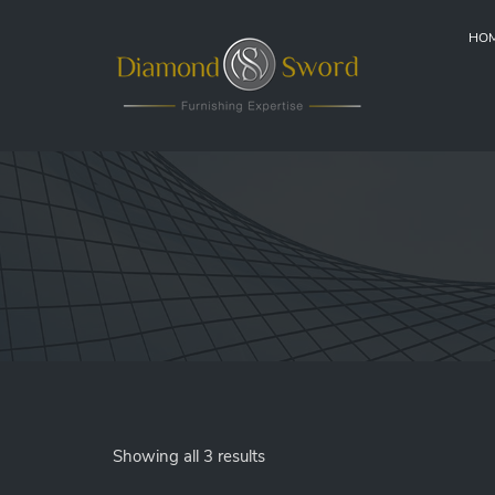
HO
Showing all 3 results