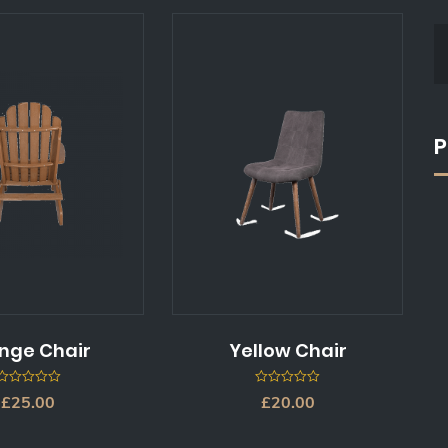
P
nge Chair
Yellow Chair
0
0
£
25.00
£
20.00
out
out
of
of
5
5