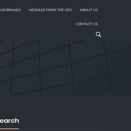
UR BRANDS
MESSAGE FROM THE CEO
ABOUT US
CONTACT US
earch