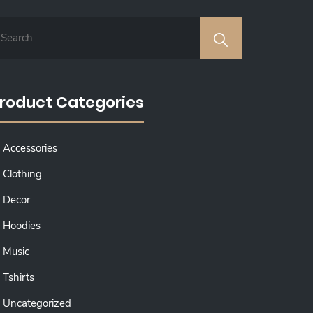
roduct Categories
Accessories
Clothing
Decor
Hoodies
Music
Tshirts
Uncategorized