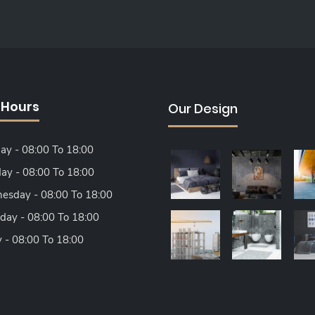
 Hours
Our Design
y - 08:00 To 18:00
ay - 08:00 To 18:00
sday - 08:00 To 18:00
day - 08:00 To 18:00
y - 08:00 To 18:00