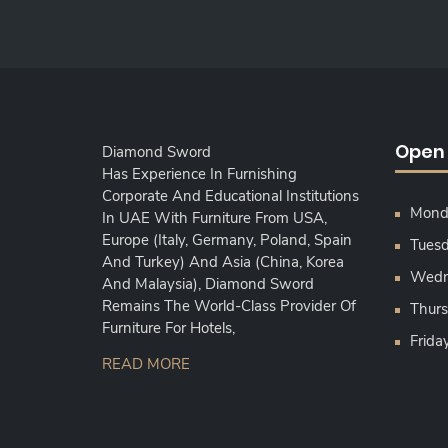
Open
Diamond Sword
Has Experience In Furnishing
Corporate And Educational Institutions
Monda
In UAE With Furniture From USA,
Europe (Italy, Germany, Poland, Spain
Tuesd
And Turkey) And Asia (China, Korea
Wedne
And Malaysia), Diamond Sword
Remains The World-Class Provider Of
Thurs
Furniture For Hotels,
Frida
READ MORE