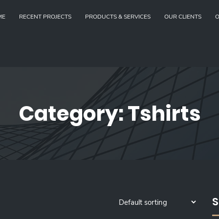
ME
RECENT PROJECTS
PRODUCTS & SERVICES
OUR CLIENTS
O
Category:
Tshirts
S