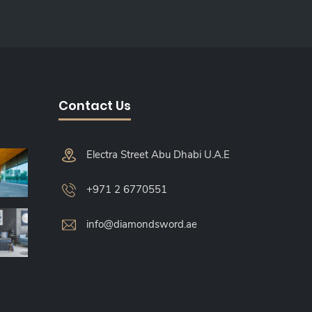
Contact Us
Electra Street Abu Dhabi U.A.E
+971 2 6770551
info@diamondsword.ae