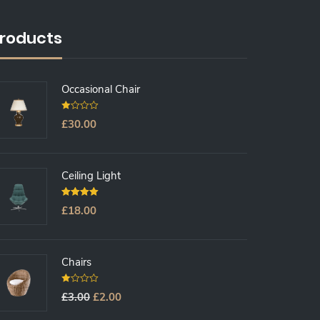
roducts
Occasional Chair
0
£
30.00
O
U
T
O
F
5
Ceiling Light
5.00
Out Of
£
18.00
5
Chairs
0
£
3.00
£
2.00
O
U
T