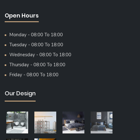
Open Hours
Monday - 08:00 To 18:00
Tuesday - 08:00 To 18:00
Wednesday - 08:00 To 18:00
Thursday - 08:00 To 18:00
Friday - 08:00 To 18:00
Our Design