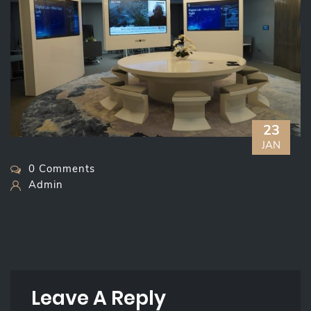
23
JAN
0 Comments
Admin
Leave A Reply