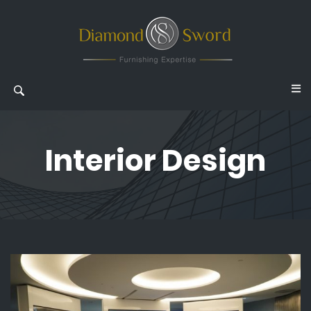
Interior Design