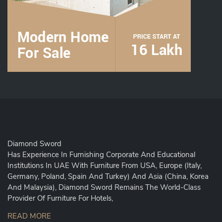
Diamond Sword
Has Experience In Furnishing Corporate And Educational
Institutions In UAE With Furniture From USA, Europe (Italy,
Germany, Poland, Spain And Turkey) And Asia (China, Korea
And Malaysia), Diamond Sword Remains The World-Class
Provider Of Furniture For Hotels,
READ MORE