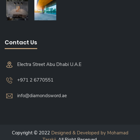
Contact Us
Electra Street Abu Dhabi U.A.E
+971 2 6770551
info@diamondsword.ae
Copyright © 2022
Designed & Developed by Mohamad
Tarakji
. All Right Reserved.