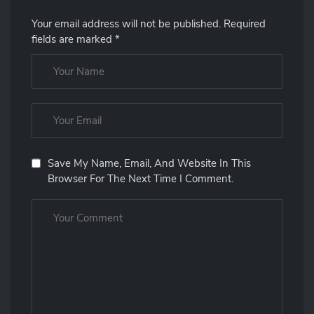
Your email address will not be published.
Required
fields are marked
*
Save My Name, Email, And Website In This
Browser For The Next Time I Comment.