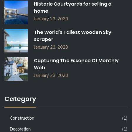
Historic Courtyards for selling a
R
home
:
January 23, 2020
The World’s Tallest Wooden Sky
scraper
January 23, 2020
Capturing The Essence Of Monthly
Web
January 23, 2020
Category
Construction
(1)
Decoration
(1)