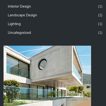
Interior Design
(1)
Landscape Design
(2)
Lighting
(1)
Uncategorized
(1)