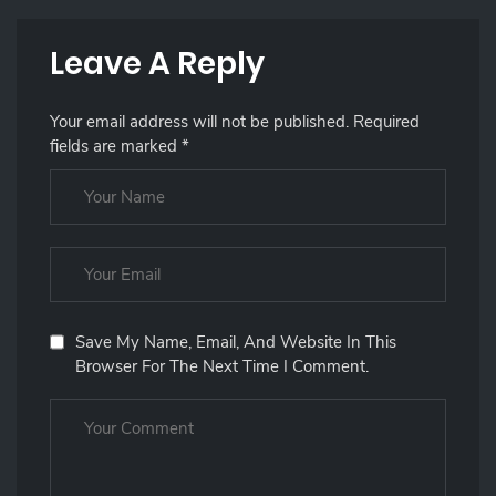
Leave A Reply
Your email address will not be published.
Required
fields are marked
*
Save My Name, Email, And Website In This
Browser For The Next Time I Comment.