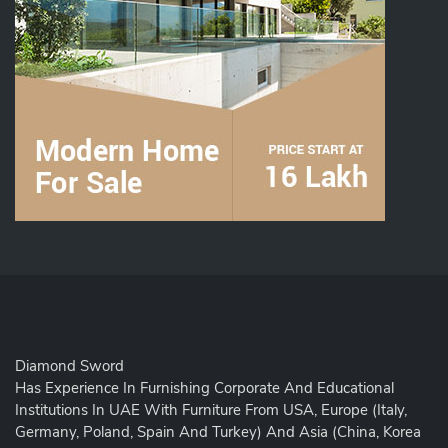
Diamond Sword
Has Experience In Furnishing Corporate And Educational
Institutions In UAE With Furniture From USA, Europe (Italy,
Germany, Poland, Spain And Turkey) And Asia (China, Korea