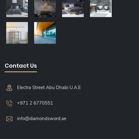
Contact Us
Electra Street Abu Dhabi U.A.E
+971 2 6770551
info@diamondsword.ae