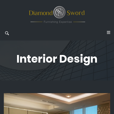
Interior Design