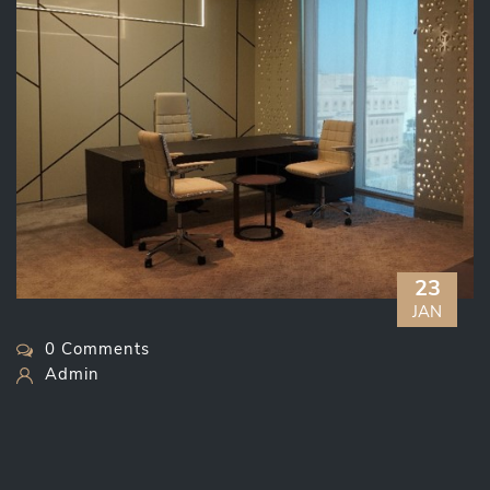
23
JAN
0 Comments
Admin