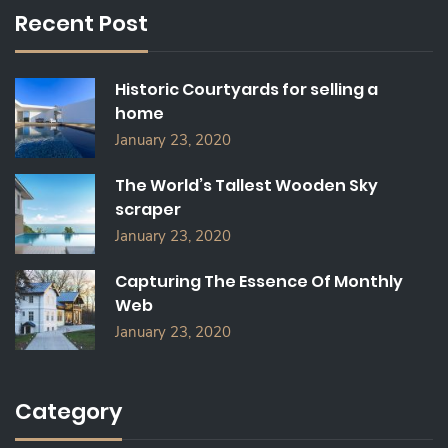
C
Recent Post
H
F
O
Historic Courtyards for selling a
R
home
:
January 23, 2020
The World’s Tallest Wooden Sky
scraper
January 23, 2020
Capturing The Essence Of Monthly
Web
January 23, 2020
Category