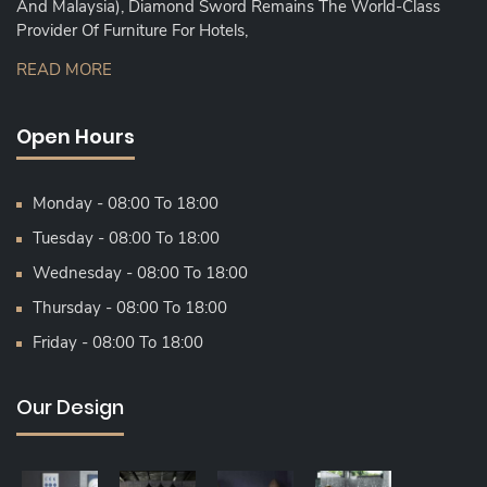
And Malaysia), Diamond Sword Remains The World-Class
Provider Of Furniture For Hotels,
READ MORE
Open Hours
Monday - 08:00 To 18:00
Tuesday - 08:00 To 18:00
Wednesday - 08:00 To 18:00
Thursday - 08:00 To 18:00
Friday - 08:00 To 18:00
Our Design