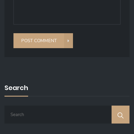
Search
S
E
A
R