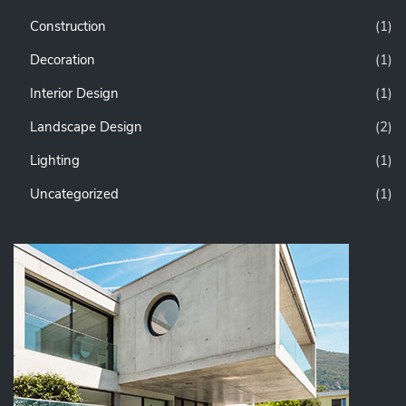
Construction
(1)
Decoration
(1)
Interior Design
(1)
Landscape Design
(2)
Lighting
(1)
Uncategorized
(1)