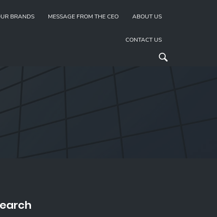
UR BRANDS
MESSAGE FROM THE CEO
ABOUT US
CONTACT US
earch