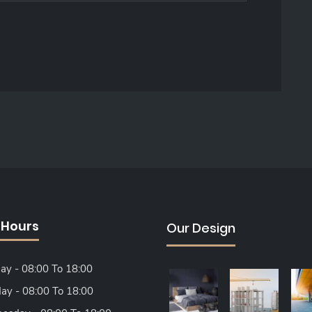
 Hours
Our Design
y - 08:00 To 18:00
ay - 08:00 To 18:00