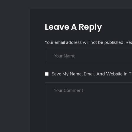
Leave A Reply
Your email address will not be published.
Req
Save My Name, Email, And Website In T