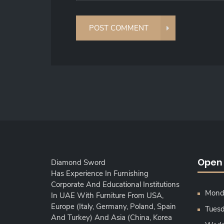
Open
Diamond Sword
Has Experience In Furnishing
Corporate And Educational Institutions
Monda
In UAE With Furniture From USA,
Europe (Italy, Germany, Poland, Spain
Tuesd
And Turkey) And Asia (China, Korea