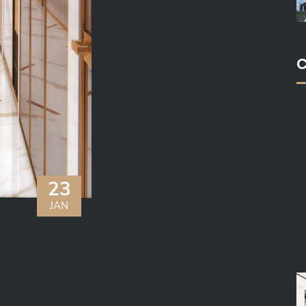
C
23
JAN