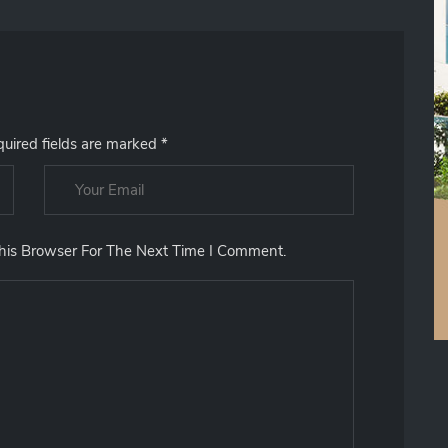
uired fields are marked
*
his Browser For The Next Time I Comment.