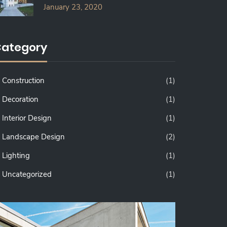
January 23, 2020
ategory
Construction
(1)
Decoration
(1)
Interior Design
(1)
Landscape Design
(2)
Lighting
(1)
Uncategorized
(1)