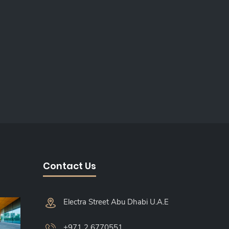
Contact Us
Electra Street Abu Dhabi U.A.E
+971 2 6770551