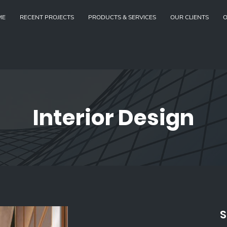
ME
RECENT PROJECTS
PRODUCTS & SERVICES
OUR CLIENTS
O
Interior Design
S