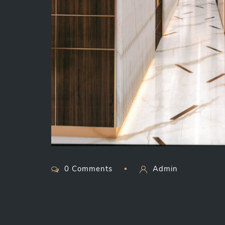
0 Comments
Admin