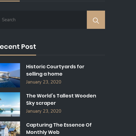
ecent Post
Historic Courtyards for
selling a home
January 23, 2020
The World’s Tallest Wooden
Sky scraper
January 23, 2020
Capturing The Essence Of
Monthly Web