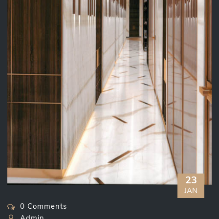
23
JAN
0 Comments
Admin