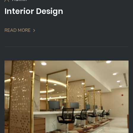
Interior Design
READ MORE