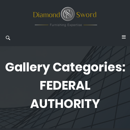
Gallery Categories:
FEDERAL
AUTHORITY