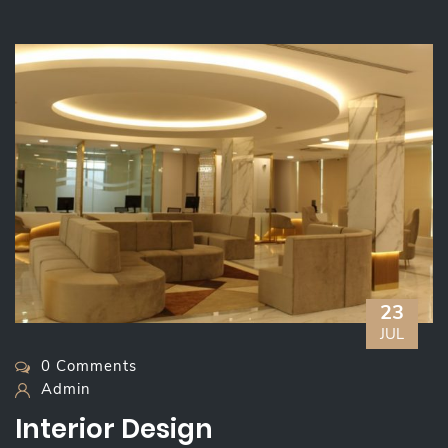
23
JUL
0 Comments
Admin
Interior Design