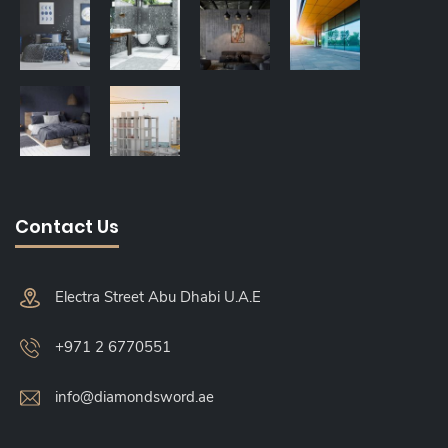
Contact Us
Electra Street Abu Dhabi U.A.E
+971 2 6770551
info@diamondsword.ae