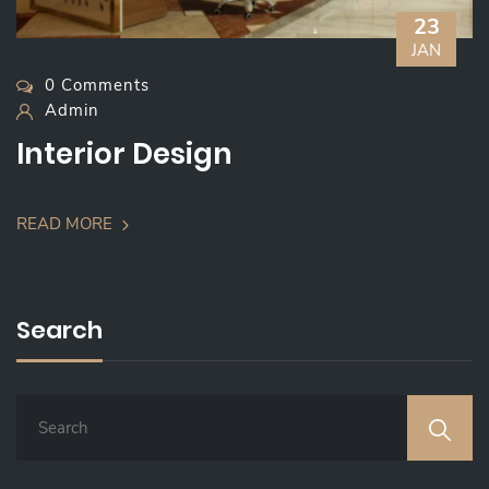
23
JAN
0 Comments
Admin
Interior Design
READ MORE
Search
S
E
A
R