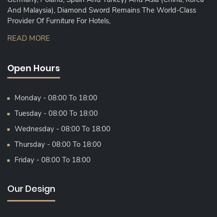
And Malaysia), Diamond Sword Remains The World-Class
Provider Of Furniture For Hotels,
READ MORE
Open Hours
Monday - 08:00 To 18:00
Tuesday - 08:00 To 18:00
Wednesday - 08:00 To 18:00
Thursday - 08:00 To 18:00
Friday - 08:00 To 18:00
Our Design