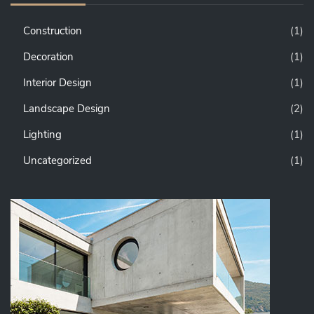
Construction
(1)
Decoration
(1)
Interior Design
(1)
Landscape Design
(2)
Lighting
(1)
Uncategorized
(1)