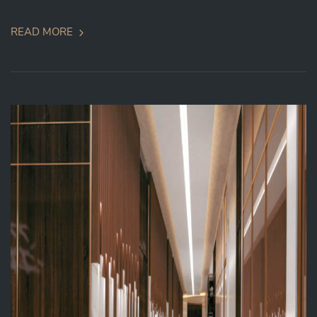
READ MORE