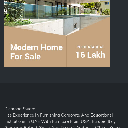
Diamond Sword
Has Experience In Furnishing Corporate And Educational
Institutions In UAE With Furniture From USA, Europe (Italy,
Germany, Poland, Spain And Turkey) And Asia (China, Korea