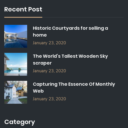
C
Recent Post
H
F
O
Historic Courtyards for selling a
R
home
:
January 23, 2020
The World’s Tallest Wooden Sky
scraper
January 23, 2020
Capturing The Essence Of Monthly
Web
January 23, 2020
Category