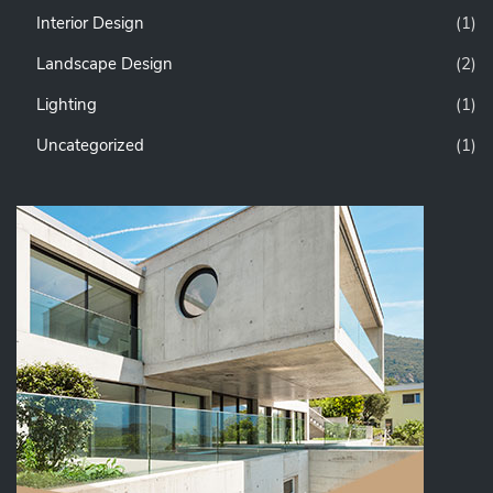
Interior Design
(1)
Landscape Design
(2)
Lighting
(1)
Uncategorized
(1)