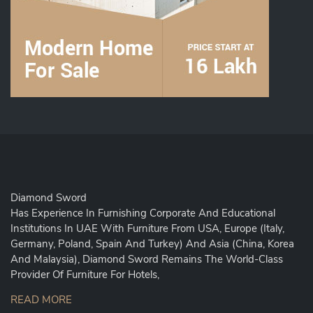
Diamond Sword
Has Experience In Furnishing Corporate And Educational
Institutions In UAE With Furniture From USA, Europe (Italy,
Germany, Poland, Spain And Turkey) And Asia (China, Korea
And Malaysia), Diamond Sword Remains The World-Class
Provider Of Furniture For Hotels,
READ MORE