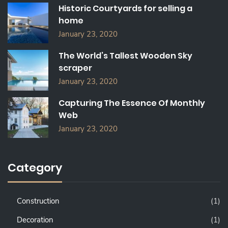
Historic Courtyards for selling a
R
home
:
January 23, 2020
The World’s Tallest Wooden Sky
scraper
January 23, 2020
Capturing The Essence Of Monthly
Web
January 23, 2020
Category
Construction
(1)
Decoration
(1)