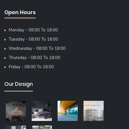
Open Hours
Monday - 08:00 To 18:00
Tuesday - 08:00 To 18:00
Wednesday - 08:00 To 18:00
Thursday - 08:00 To 18:00
Friday - 08:00 To 18:00
Our Design