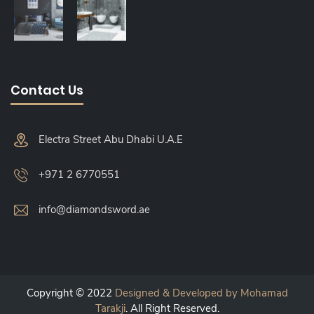
Contact Us
Electra Street Abu Dhabi U.A.E
+971 2 6770551
info@diamondsword.ae
Copyright © 2022
Designed & Developed by Mohamad
Tarakji
. All Right Reserved.