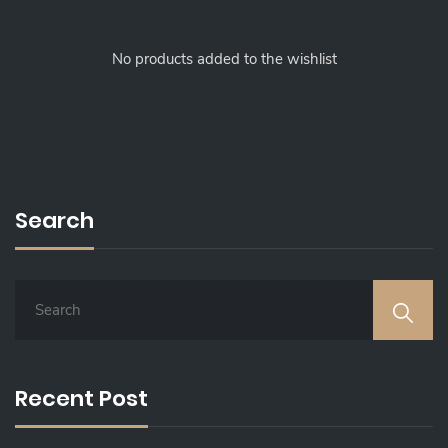
No products added to the wishlist
Search
S
E
A
R
C
Recent Post
H
F
O