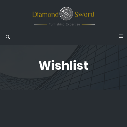
Wishlist