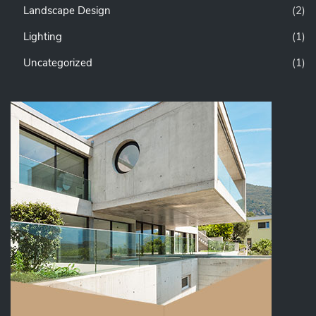
Landscape Design
(2)
Lighting
(1)
Uncategorized
(1)