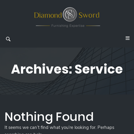
Archives:
Service
Nothing Found
It seems we can’t find what you’re looking for. Perhaps