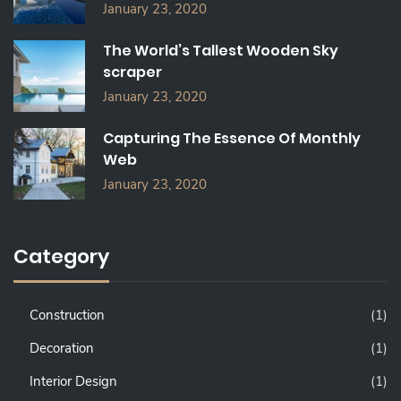
January 23, 2020
The World’s Tallest Wooden Sky
scraper
January 23, 2020
Capturing The Essence Of Monthly
Web
January 23, 2020
Category
Construction
(1)
Decoration
(1)
Interior Design
(1)