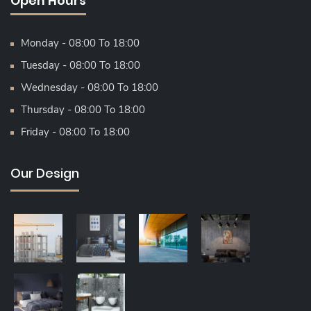
Open Hours
Monday - 08:00 To 18:00
Tuesday - 08:00 To 18:00
Wednesday - 08:00 To 18:00
Thursday - 08:00 To 18:00
Friday - 08:00 To 18:00
Our Design