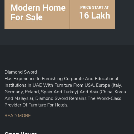
Diamond Sword
Has Experience In Furnishing Corporate And Educational
Institutions In UAE With Furniture From USA, Europe (Italy,
Germany, Poland, Spain And Turkey) And Asia (China, Korea
And Malaysia), Diamond Sword Remains The World-Class
Provider Of Furniture For Hotels,
READ MORE