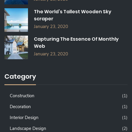
The World’s Tallest Wooden Sky
scraper
January 23, 2020
Capturing The Essence Of Monthly
Web
January 23, 2020
Category
Construction
(1)
Decoration
(1)
Interior Design
(1)
Landscape Design
(2)