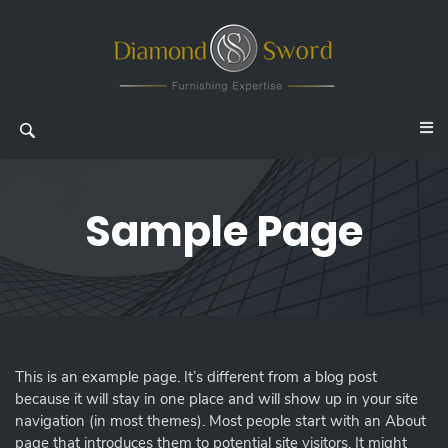
Sample Page
This is an example page. It’s different from a blog post
because it will stay in one place and will show up in your site
navigation (in most themes). Most people start with an About
page that introduces them to potential site visitors. It might