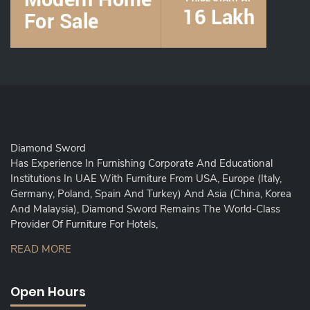
Diamond Sword
Has Experience In Furnishing Corporate And Educational
Institutions In UAE With Furniture From USA, Europe (Italy,
Germany, Poland, Spain And Turkey) And Asia (China, Korea
And Malaysia), Diamond Sword Remains The World-Class
Provider Of Furniture For Hotels,
READ MORE
Open Hours