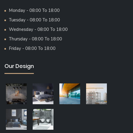
Monday - 08:00 To 18:00
Tuesday - 08:00 To 18:00
Wednesday - 08:00 To 18:00
Thursday - 08:00 To 18:00
Friday - 08:00 To 18:00
Our Design