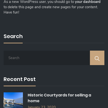
As a new WordPress user, you should go to
your dashboard
to delete this page and create new pages for your content.
Have fun!
Search
S
E
A
R
C
Recent Post
H
F
O
Historic Courtyards for selling a
R
home
:
January 23, 2020