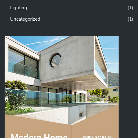
Lighting
(1)
Uncategorized
(1)