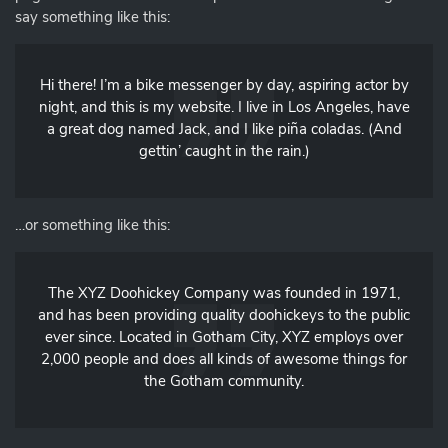
say something like this:
Hi there! I’m a bike messenger by day, aspiring actor by
night, and this is my website. I live in Los Angeles, have
a great dog named Jack, and I like piña coladas. (And
gettin’ caught in the rain.)
…or something like this:
The XYZ Doohickey Company was founded in 1971,
and has been providing quality doohickeys to the public
ever since. Located in Gotham City, XYZ employs over
2,000 people and does all kinds of awesome things for
the Gotham community.